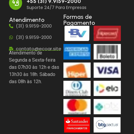
+55 (31) 9.9159-2000
Suporte 24/7 Para Empresas
Formas de
Atendimento
Pagamento
(31) 9.9159-2000
(31) 9.9159-2000
contato@ecoar.site
Atendimento de
Segunda a Sexta-feira
das 07h30 às 12h e das
13h30 às 18h. Sábado
das 08h às 12h.