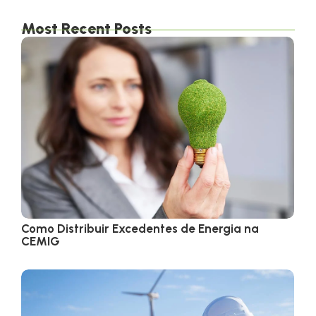
Most Recent Posts
Como Distribuir Excedentes de Energia na
CEMIG