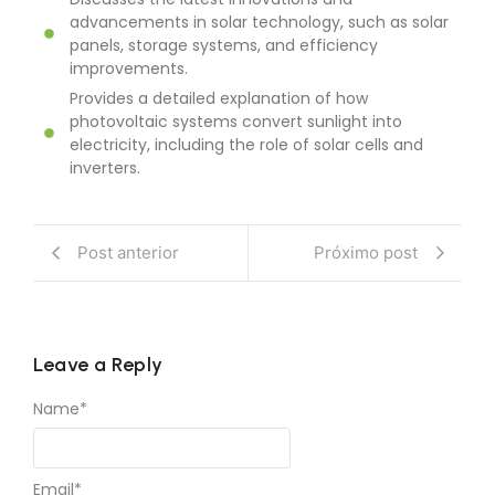
Discusses the latest innovations and
advancements in solar technology, such as solar
panels, storage systems, and efficiency
improvements.
Provides a detailed explanation of how
photovoltaic systems convert sunlight into
electricity, including the role of solar cells and
inverters.
Post anterior
Próximo post
Leave a Reply
Name
*