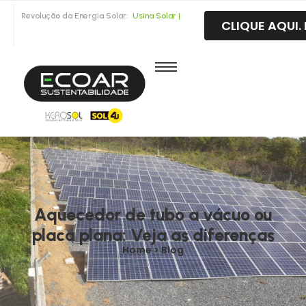
Revolução da Energia Solar:
CLIQUE AQUI
U
s
i
n
a
S
o
l
a
r
F
o
t
o
v
o
|
Aquecedor de tubo a vácuo ou
placa plana: Veja as diferenças
Home > Blog