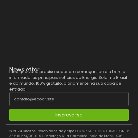
Newsletter
tudo que você precisa saber pra começar seu dia bem e
informado. as principais notícias de Energia Solar no Brasil
e do mundo, 100% gratuito, diariamente na sua caixa de
entrada.
Inscreva-se
© 2024 Direitos Reservados ao grupo
ECOAR SUSTENTABILIDADE
CNPJ: