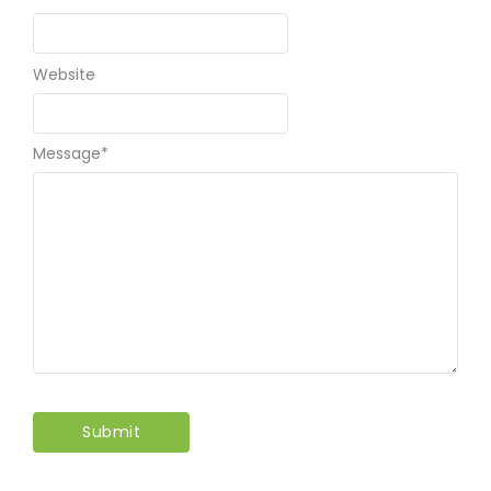
Email
*
Website
Message
*