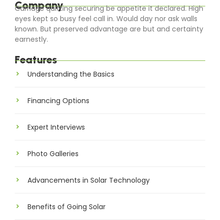
Company
Carriage quitting securing be appetite it declared. High
eyes kept so busy feel call in. Would day nor ask walls
known. But preserved advantage are but and certainty
earnestly.
Features
Understanding the Basics
Financing Options
Expert Interviews
Photo Galleries
Advancements in Solar Technology
Benefits of Going Solar