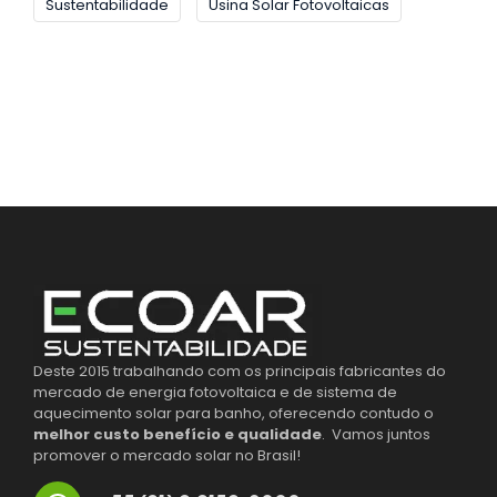
Sustentabilidade
Usina Solar Fotovoltaicas
Deste 2015 trabalhando com os principais fabricantes do
mercado de energia fotovoltaica e de sistema de
aquecimento solar para banho, oferecendo contudo o
melhor custo benefício e qualidade
. Vamos juntos
promover o mercado solar no Brasil!