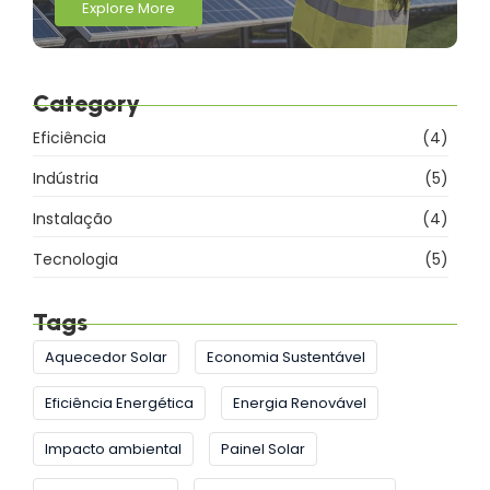
Explore More
Category
Eficiência
(4)
Indústria
(5)
Instalação
(4)
Tecnologia
(5)
Tags
Aquecedor Solar
Economia Sustentável
Eficiência Energética
Energia Renovável
Impacto ambiental
Painel Solar