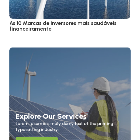
As 10 Marcas de inversores mais saudáveis
financeiramente
Explore Our Services
Lorem Ipsum is simply dumy text of the printing
typesetting industry.