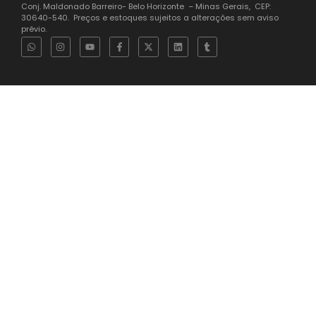
35.616.274/0001-94 Endereço: Rua Carmelita Índia do Brasil 406
Conj. Maldonado Barreiro- Belo Horizonte – Minas Gerais, CEP:
30640-540. Preços e estoques sujeitos a alterações sem aviso
prévio.