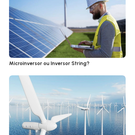
Microinversor ou Inversor String?